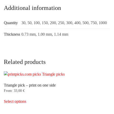
Additional information
Quantity
30, 50, 100, 150, 200, 250, 300, 400, 500, 750, 1000
Thickness
0.73 mm, 1.00 mm, 1.14 mm
Related products
Triangle pick – print on one side
From:
33,00
€
This
Select options
product
has