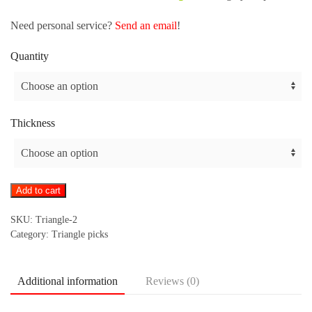
Need personal service?
Send an email
!
Quantity
Thickness
Triangle
Add to cart
pick
SKU:
Triangle-2
-
Category:
Triangle picks
print
on
both
Additional information
Reviews (0)
sides
quantity