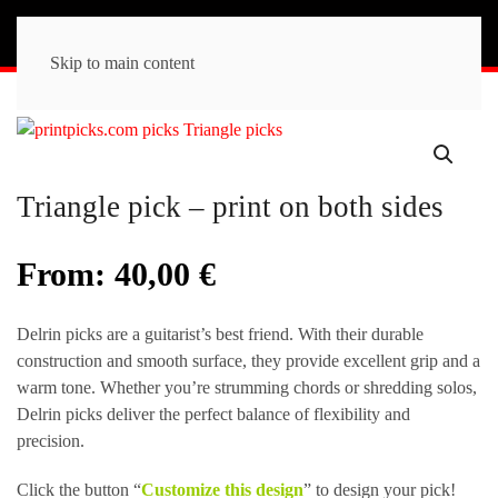
Skip to main content
Triangle pick – print on both sides
From:
40,00
€
Delrin picks are a guitarist’s best friend. With their durable
construction and smooth surface, they provide excellent grip and a
warm tone. Whether you’re strumming chords or shredding solos,
Delrin picks deliver the perfect balance of flexibility and
precision.
Click the button “
Customize this design
” to design your pick!